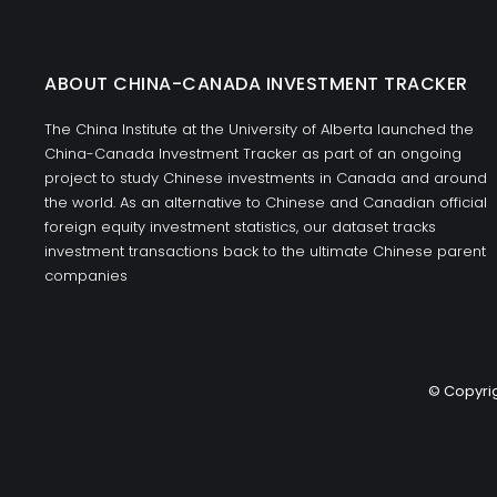
ABOUT CHINA-CANADA INVESTMENT TRACKER
The China Institute at the University of Alberta launched the
China-Canada Investment Tracker as part of an ongoing
project to study Chinese investments in Canada and around
the world. As an alternative to Chinese and Canadian official
foreign equity investment statistics, our dataset tracks
investment transactions back to the ultimate Chinese parent
companies
© Copyrig