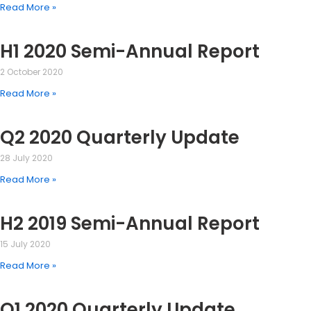
Read More »
H1 2020 Semi-Annual Report
2 October 2020
Read More »
Q2 2020 Quarterly Update
28 July 2020
Read More »
H2 2019 Semi-Annual Report
15 July 2020
Read More »
Q1 2020 Quarterly Update