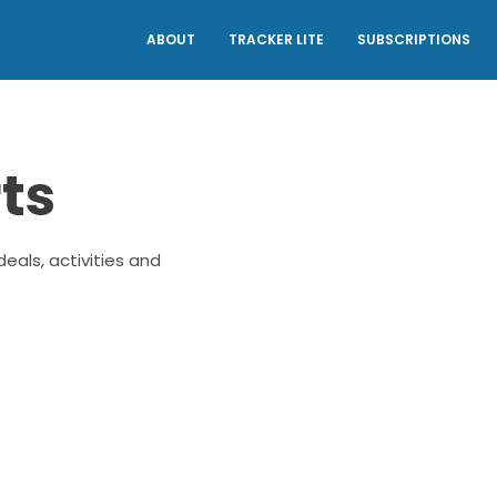
ABOUT
TRACKER LITE
SUBSCRIPTIONS
ts
eals, activities and