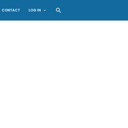
CONTACT
LOG IN