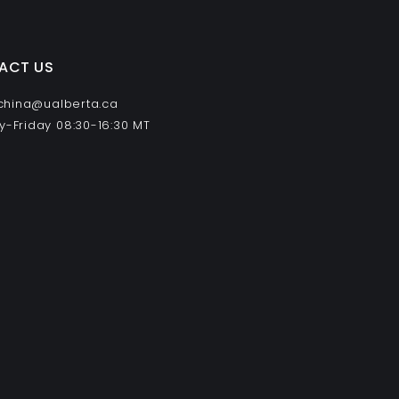
ACT US
 china@ualberta.ca
-Friday 08:30-16:30 MT