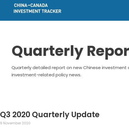
Quarterly Repor
Quarterly detailed report on new Chinese investment d
investment-related policy news.
Q3 2020 Quarterly Update
9 November 2020