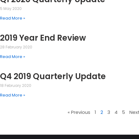
5 May 2020
Read More »
2019 Year End Review
28 February 2020
Read More »
Q4 2019 Quarterly Update
18 February 2020
Read More »
« Previous
1
2
3
4
5
Next