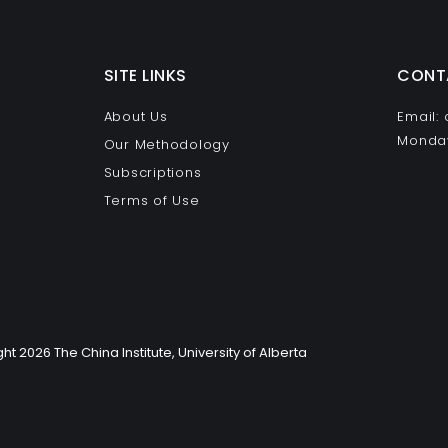
SITE LINKS
CONT
About Us
Email:
Monday
Our Methodology
Subscriptions
Terms of Use
ht 2026 The China Institute, University of Alberta