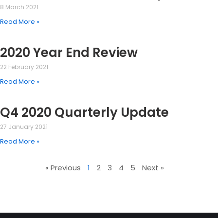
8 March 2021
Read More »
2020 Year End Review
22 February 2021
Read More »
Q4 2020 Quarterly Update
27 January 2021
Read More »
« Previous
1
2
3
4
5
Next »