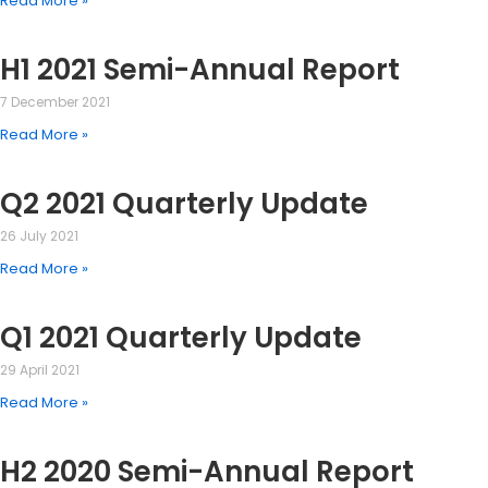
Read More »
H1 2021 Semi-Annual Report
7 December 2021
Read More »
Q2 2021 Quarterly Update
26 July 2021
Read More »
Q1 2021 Quarterly Update
29 April 2021
Read More »
H2 2020 Semi-Annual Report