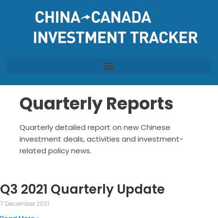
Skip
to
content
Quarterly Reports
Quarterly detailed report on new Chinese
investment deals, activities and investment-
related policy news.
Q3 2021 Quarterly Update
7 December 2021