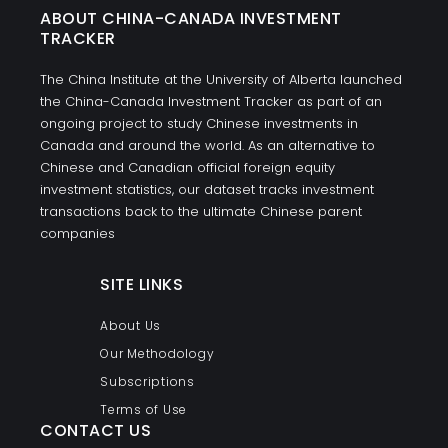
ABOUT CHINA-CANADA INVESTMENT
TRACKER
The China Institute at the University of Alberta launched
the China-Canada Investment Tracker as part of an
ongoing project to study Chinese investments in
Canada and around the world. As an alternative to
Chinese and Canadian official foreign equity
investment statistics, our dataset tracks investment
transactions back to the ultimate Chinese parent
companies
SITE LINKS
About Us
Our Methodology
Subscriptions
Terms of Use
CONTACT US