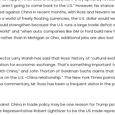
bs aren’t going to come back to the U.S.” However, his stan
d against China in recent months, with Ross and Navarro wr
n a world of freely floating currencies, the U.S. dollar would
uld strengthen because the U.S. runs a large trade deficit 
 world” and “when auto companies like GM or Ford build new f
rather than in Michigan or Ohio, additional jobs are also los
lector Larry Warsh has said that Ross’ history of “cultural e
tion for economic exchange. That’s something important 
with China,” and John Thorton of Goldman Sachs claims that “
ce on the U.S.-China relationship.” The New York Times points
ina commentary, Mr. Ross has been a frequent visitor in the 
ainst China in trade policy may be one reason for Trump pic
 Representative Robert Lighthizer to be the US trade repre