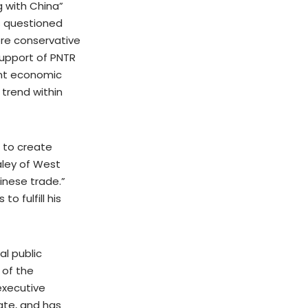
 with China”
s questioned
ore conservative
support of PNTR
ant economic
 trend within
e to create
aley of West
inese trade.”
o fulfill his
al public
 of the
executive
tate, and has