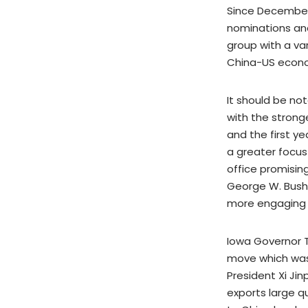
Since December
nominations and
group with a va
China-US econom
It should be not
with the strong
and the first ye
a greater focus
office promising
George W. Bush 
more engaging
Iowa Governor 
move which was p
President Xi Jin
exports large q