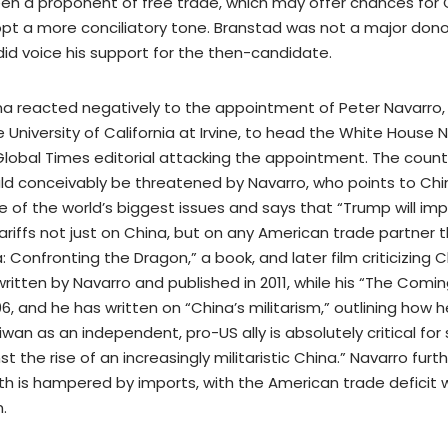
en a proponent of free trade, which may offer chances for
opt a more conciliatory tone. Branstad was not a major dono
id voice his support for the then-candidate.
ina reacted negatively to the appointment of Peter Navarro
 University of California at Irvine, to head the White House 
 Global Times editorial attacking the appointment. The countr
uld conceivably be threatened by Navarro, who points to Chi
e of the world’s biggest issues and says that “Trump will im
ariffs not just on China, but on any American trade partner 
 Confronting the Dragon,” a book, and later film criticizing C
written by Navarro and published in 2011, while his “The Comi
, and he has written on “China’s militarism,” outlining how h
wan as an independent, pro-US ally is absolutely critical for 
t the rise of an increasingly militaristic China.” Navarro furt
 is hampered by imports, with the American trade deficit w
.