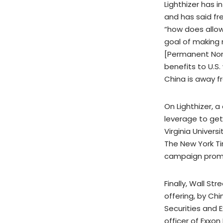
Lighthizer has 
and has said fr
“how does allow
goal of making 
[Permanent Norm
benefits to U.S
China is away fr
On Lighthizer, a
leverage to get
Virginia Univer
The New York Tim
campaign promi
Finally, Wall St
offering, by Ch
Securities and 
officer of Exxon