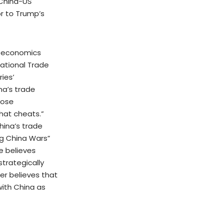
 China-US
r to Trump’s
, economics
National Trade
ies’
na’s trade
pose
that cheats.”
hina’s trade
ng China Wars”
e believes
strategically
her believes that
ith China as