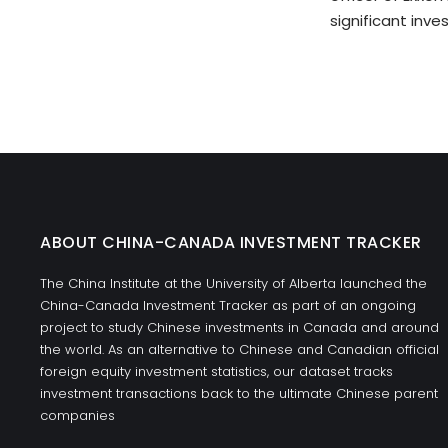
significant inve
ABOUT CHINA-CANADA INVESTMENT TRACKER
The China Institute at the University of Alberta launched the
China-Canada Investment Tracker as part of an ongoing
project to study Chinese investments in Canada and around
the world. As an alternative to Chinese and Canadian official
foreign equity investment statistics, our dataset tracks
investment transactions back to the ultimate Chinese parent
companies