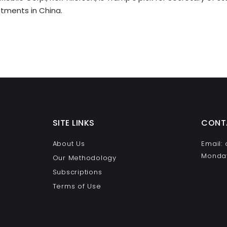
stments in China.
SITE LINKS
CONT
About Us
Email:
Monday
Our Methodology
Subscriptions
Terms of Use