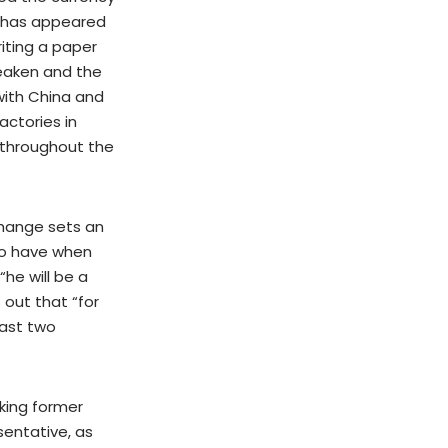
ce has appeared
iting a paper
 weaken and the
with China and
actories in
t throughout the
xchange sets an
to have when
he will be a
 out that “for
past two
king former
sentative, as