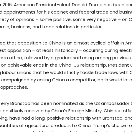
 2016, American President-elect Donald Trump has been a
 appointments for his cabinet and federal trade and busine
riety of opinions – some positive, some very negative – on 
ic, business, and trade relations in particular.
ed that opposition to China is an almost cyclical affair in Am
est opposition – at least historically – occurring during ele
ar in office, followed by a gradual softening among previous
 on achievable ends in the China-US relationship. Presiden
 labour unions that he would strictly tackle trade laws with C
campaigned by calling China a competitor; both would later
 approaches.
Terry Branstad has been nominated as the US ambassador t
ositively received by China’s Foreign Ministry. Chinese offici
ping, have had a long, positive relationship with Branstad, and
uantities of agricultural products to China. Trump’s choice 