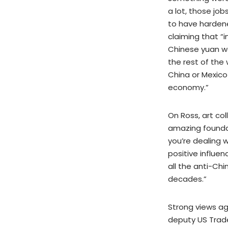
a lot, those jo
to have hardene
claiming that “i
Chinese yuan wo
the rest of the
China or Mexico 
economy.”
On Ross, art col
amazing founda
you’re dealing 
positive influen
all the anti-Ch
decades.”
Strong views ag
deputy US Trade