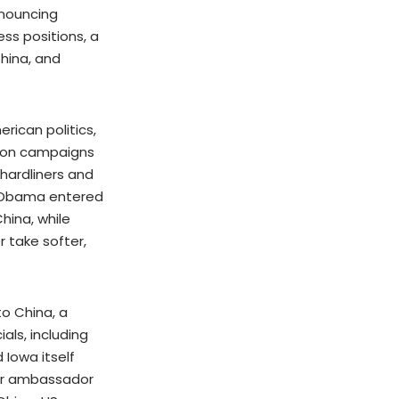
nnouncing
ss positions, a
China, and
erican politics,
ction campaigns
 hardliners and
t Obama entered
hina, while
 take softer,
o China, a
als, including
 Iowa itself
for ambassador