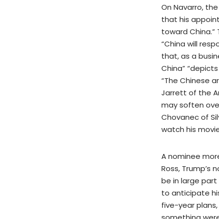
On Navarro, the
that his appoin
toward China.” 
“China will resp
that, as a busi
China” “depicts
“The Chinese ar
Jarrett of the
may soften over
Chovanec of Sil
watch his movie
A nominee more 
Ross, Trump’s 
be in large part
to anticipate h
five-year plans,
something were 