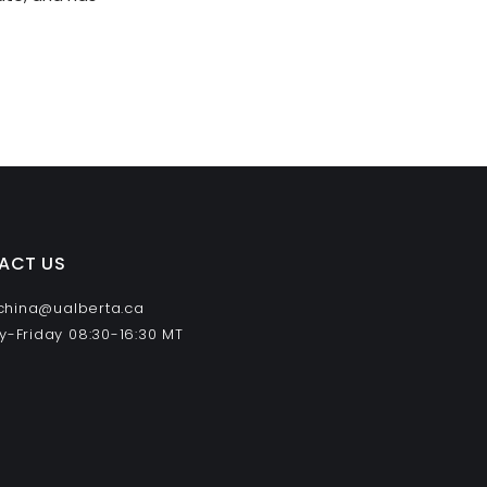
ACT US
 china@ualberta.ca
-Friday 08:30-16:30 MT