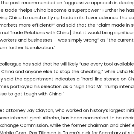
in the past recommended an “aggressive approach in dealing
ee trade “helps China become a superpower.” Further he ha
ing China to constantly rig trade in its favor advance the c
markets more efficient?” and said that the “claim made in 
al Trade Relations with China] that it would bring signific
. workers and businesses – was simply wrong” as “the current
om further liberalization.”
 colleague has said that he will likely “use every tool availabl
 China and anyone else to stop the cheating,” while Usha H
sity said the appointment indicates a “hard-line stance on Ch
es portrayed his selection as a “sign that Mr. Trump intends t
se to get tough with China.”
reet attorney Jay Clayton, who worked on history’s largest initi
inese internet giant Alibaba, has been nominated to be chair
Exchange Commission, while the former chairman and chief 
 Mobile Corp., Rex Tillerson, is Trump’s pick for Secretary of s