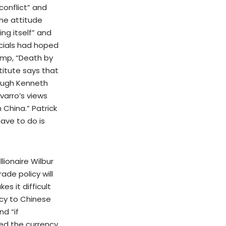
conflict” and
ne attitude
ng itself” and
icials had hoped
ump, “Death by
titute says that
hough Kenneth
arro’s views
 China.” Patrick
ave to do is
ionaire Wilbur
de policy will
s it difficult
icy to Chinese
nd “if
ued the currency