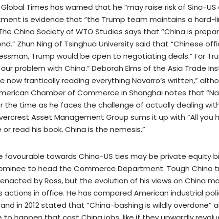
 Global Times has warned that he “may raise risk of Sino-US 
tment is evidence that “the Trump team maintains a hard-li
The China Society of WTO Studies says that “China is prepari
ond.” Zhun Ning of Tsinghua University said that “Chinese off
nessman, Trump would be open to negotiating deals.” For Tr
 our problem with China.” Deborah Elms of the Asia Trade Ins
e now frantically reading everything Navarro’s written,” alt
 American Chamber of Commerce in Shanghai notes that “Nav
 the time as he faces the challenge of actually dealing with
vercrest Asset Management Group sums it up with “All you h
 or read his book. China is the nemesis.”
favourable towards China-US ties may be private equity bill
nominee to head the Commerce Department. Tough China tra
 enacted by Ross, but the evolution of his views on China make
is actions in office. He has compared American industrial pol
 and in 2012 stated that “China-bashing is wildly overdone” a
to happen that cost China jobs, like if they upwardly reval