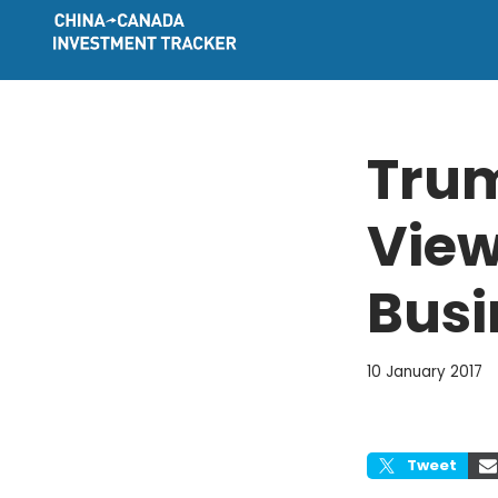
Skip
to
content
Trum
View
Busi
10 January 2017
Tweet