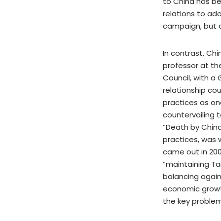
to China has be
relations to ad
campaign, but d
In contrast, Ch
professor at the
Council, with a
relationship co
practices as on
countervailing t
“Death by China:
practices, was 
came out in 2006
“maintaining Tai
balancing agains
economic growth
the key problem