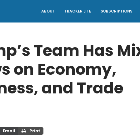
ABOUT
TRACKER LITE
SUBSCRIPTIONS
p’s Team Has Mi
s on Economy,
ness, and Trade
Email
Print