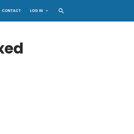
CONTACT
LOG IN
xed