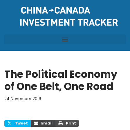
Skip
to
content
The Political Economy
of One Belt, One Road
24 November 2016
Tweet
Email
Print