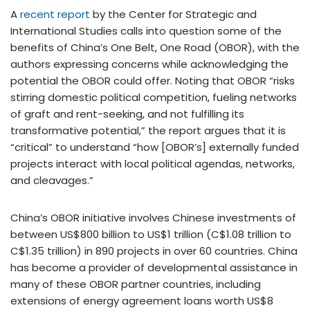
A
recent report
by the Center for Strategic and
International Studies calls into question some of the
benefits of China’s One Belt, One Road (OBOR), with the
authors expressing concerns while acknowledging the
potential the OBOR could offer. Noting that OBOR “risks
stirring domestic political competition, fueling networks
of graft and rent-seeking, and not fulfilling its
transformative potential,” the report argues that it is
“critical” to understand “how [OBOR’s] externally funded
projects interact with local political agendas, networks,
and cleavages.”
China’s OBOR initiative involves Chinese investments of
between US$800 billion to US$1 trillion (C$1.08 trillion to
C$1.35 trillion) in 890 projects in over 60 countries. China
has become a provider of developmental assistance in
many of these OBOR partner countries, including
extensions of energy agreement loans worth US$8