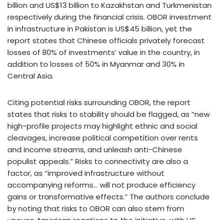
billion and US$13 billion to Kazakhstan and Turkmenistan
respectively during the financial crisis. OBOR investment
in infrastructure in Pakistan is US$45 billion, yet the
report states that Chinese officials privately forecast
losses of 80% of investments’ value in the country, in
addition to losses of 50% in Myanmar and 30% in
Central Asia.
Citing potential risks surrounding OBOR, the report
states that risks to stability should be flagged, as “new
high-profile projects may highlight ethnic and social
cleavages, increase political competition over rents
and income streams, and unleash anti-Chinese
populist appeals.” Risks to connectivity are also a
factor, as “improved infrastructure without
accompanying reforms… will not produce efficiency
gains or transformative effects.” The authors conclude
by noting that risks to OBOR can also stem from