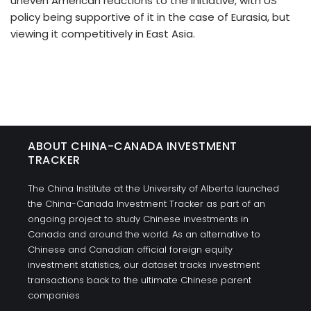
uneven American reactions to the initiative, with US
policy being supportive of it in the case of Eurasia, but
viewing it competitively in East Asia.
ABOUT CHINA-CANADA INVESTMENT
TRACKER
The China Institute at the University of Alberta launched
the China-Canada Investment Tracker as part of an
ongoing project to study Chinese investments in
Canada and around the world. As an alternative to
Chinese and Canadian official foreign equity
investment statistics, our dataset tracks investment
transactions back to the ultimate Chinese parent
companies