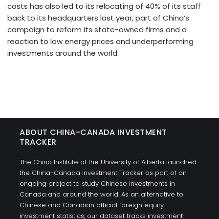
costs has also led to its relocating of 40% of its staff
back to its headquarters last year, part of China’s
campaign to reform its state-owned firms and a
reaction to low energy prices and underperforming
investments around the world.
ABOUT CHINA-CANADA INVESTMENT
TRACKER
The China Institute at the University of Alberta launched
the China-Canada Investment Tracker as part of an
ongoing project to study Chinese investments in
Canada and around the world. As an alternative to
Chinese and Canadian official foreign equity
investment statistics, our dataset tracks investment