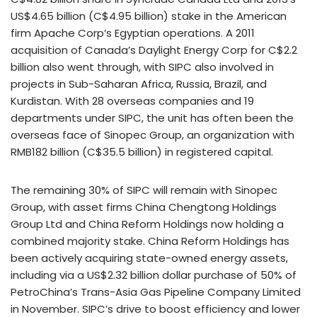
US$4.65 billion (C$4.95 billion) stake in the American
firm Apache Corp’s Egyptian operations. A 2011
acquisition of Canada’s Daylight Energy Corp for C$2.2
billion also went through, with SIPC also involved in
projects in Sub-Saharan Africa, Russia, Brazil, and
Kurdistan. With 28 overseas companies and 19
departments under SIPC, the unit has often been the
overseas face of Sinopec Group, an organization with
RMB182 billion (C$35.5 billion) in registered capital.
The remaining 30% of SIPC will remain with Sinopec
Group, with asset firms China Chengtong Holdings
Group Ltd and China Reform Holdings now holding a
combined majority stake. China Reform Holdings has
been actively acquiring state-owned energy assets,
including via a US$2.32 billion dollar purchase of 50% of
PetroChina’s Trans-Asia Gas Pipeline Company Limited
in November. SIPC’s drive to boost efficiency and lower