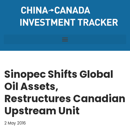
Skip
to
content
Sinopec Shifts Global
Oil Assets,
Restructures Canadian
Upstream Unit
2 May 2016