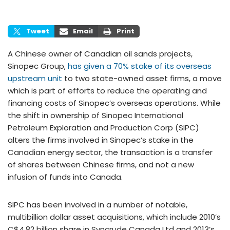
Tweet
Email
Print
A Chinese owner of Canadian oil sands projects,
Sinopec Group,
has given a 70% stake of its overseas
upstream unit
to two state-owned asset firms, a move
which is part of efforts to reduce the operating and
financing costs of Sinopec’s overseas operations. While
the shift in ownership of Sinopec International
Petroleum Exploration and Production Corp (SIPC)
alters the firms involved in Sinopec’s stake in the
Canadian energy sector, the transaction is a transfer
of shares between Chinese firms, and not a new
infusion of funds into Canada.
SIPC has been involved in a number of notable,
multibillion dollar asset acquisitions, which include 2010’s
C$4.82 billion share in Syncrude Canada Ltd and 2013’s