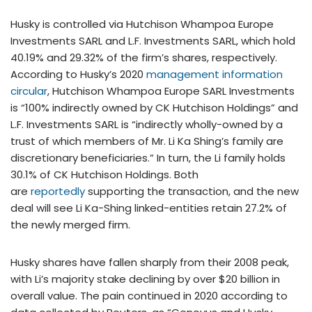
Husky is controlled via Hutchison Whampoa Europe
Investments SARL and L.F. Investments SARL, which hold
40.19% and 29.32% of the firm’s shares, respectively.
According to Husky’s 2020
management information
circular
, Hutchison Whampoa Europe SARL Investments
is “100% indirectly owned by CK Hutchison Holdings” and
L.F. Investments SARL is “indirectly wholly-owned by a
trust of which members of Mr. Li Ka Shing’s family are
discretionary beneficiaries.” In turn, the Li family holds
30.1% of CK Hutchison Holdings. Both
are
reportedly
supporting the transaction, and the new
deal will see Li Ka-Shing linked-entities retain 27.2% of
the newly merged firm.
Husky shares have fallen sharply from their 2008 peak,
with Li’s majority stake declining by over $20 billion in
overall value. The pain continued in 2020 according to