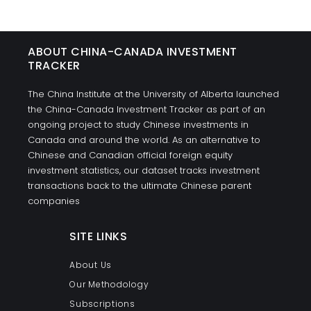
ABOUT CHINA-CANADA INVESTMENT
TRACKER
The China Institute at the University of Alberta launched
the China-Canada Investment Tracker as part of an
ongoing project to study Chinese investments in
Canada and around the world. As an alternative to
Chinese and Canadian official foreign equity
investment statistics, our dataset tracks investment
transactions back to the ultimate Chinese parent
companies
SITE LINKS
About Us
Our Methodology
Subscriptions