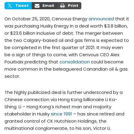
Tweet
Email
Print
On October 25, 2020, Cenovus Energy
announced
that it
was purchasing Husky Energy in a deal worth $3.8 billion,
or $23.6 billion inclusive of debt. The merger between
the two Calgary-based oil and gas firms is expected to
be completed in the first quarter of 2021. It may even
be a sign of things to come, with Cenvous CEO Alex
Pourbaix predicting that
consolidation
could become
more common in the beleaguered Canandian oil & gas
sector.
The highly publicized deal is further underscored by a
Chinese connection via Hong Kong billionaire Li Ka-
Shing. Li – Hong Kong’s richest man and majority
stakeholder in Husky
since 1991
– has since retired and
granted control of CK Hutchison Holdings, the
multinational conglomerate, to his son, Victor Li.