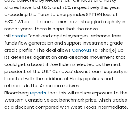
data collected by Reuters, as “Cenovus and Husky
shares have lost 63% and 70% respectively this year,
exceeding the Toronto energy index SPTTEN loss of
53%.” While both companies have struggled mightily in
recent years, there is hope that the move
will
create
“cost and capital synergies, enhance free
funds flow generation and support investment grade
credit profile.” The deal allows
Cenovus
to “shor[e] up
its defenses against an anti-oil sands movement that
could get a boost if Joe Biden is elected as the next
president of the U.S.” Cenovus’ downstream capacity is
boosted with the addition of Husky pipelines and
refineries in the American midwest.
Bloomberg
reports
that this will reduce exposure to the
Western Canada Select benchmark price, which trades
at a discount compared with West Texas Intermediate.