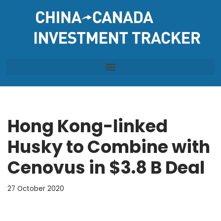
Skip
to
content
Hong Kong-linked
Husky to Combine with
Cenovus in $3.8 B Deal
27 October 2020