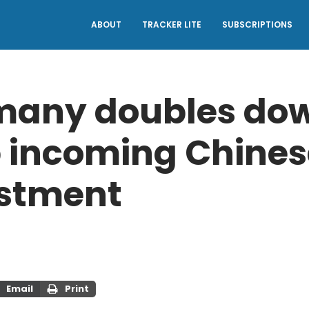
ABOUT
TRACKER LITE
SUBSCRIPTIONS
any doubles dow
 incoming Chines
stment
Email
Print