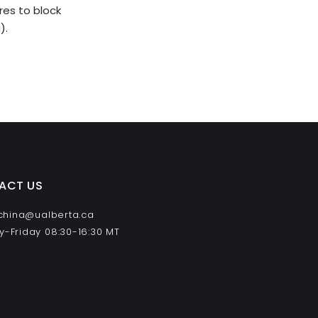
es to block
g
).
ACT US
 china@ualberta.ca
-Friday 08:30-16:30 MT