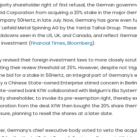
ority shareholder right of first refusal, the German govern
rid Corporation from acquiring a 20% stake in the major Germ
mpany 50Hertz, in late July. Now, Germany has gone even fu
 Leifeld Metal Spinning AG by the Yantai Taihai Group. These 
ckdowns seen in the US, UK, and Canada, and reflect Germa
 investment (
Financial Times
,
Bloomberg
).
y revised their foreign investment laws to more closely scrut
ting their review threshold at 25%. However, despite not trig
 the bid for a stake in 50Hertz, an integral part of Germany’s
 by a Chinese State-owned Enterprise stirred concern in Berli
te-owned bank KfW collaborated with Belgium’s Elia System
ity shareholder, to invoke its pre-exemption right, thereby e
oration from the deal. KfW then bought the 20% share them
re, planning to resell the shares at a later date.
ter, Germany’s chief executive body voted to veto the acquisi