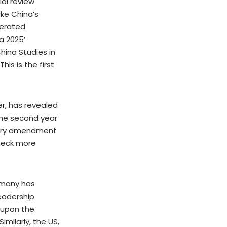
ial review
ike China’s
perated
a 2025’
China Studies in
 This is the first
er, has revealed
the second year
atory amendment
check more
rmany has
leadership
t upon the
milarly, the US,