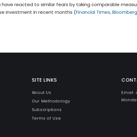
have reacted to similar fears by taking comparable measur
se investment in recent months (
Financial Times
,
Bloomber
SITE LINKS
CONT
About Us
Email:
Monday
Our Methodology
Subscriptions
Terms of Use