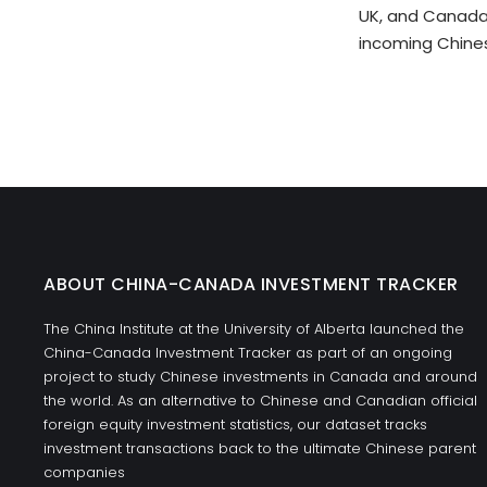
UK, and Canada 
incoming Chine
ABOUT CHINA-CANADA INVESTMENT TRACKER
The China Institute at the University of Alberta launched the
China-Canada Investment Tracker as part of an ongoing
project to study Chinese investments in Canada and around
the world. As an alternative to Chinese and Canadian official
foreign equity investment statistics, our dataset tracks
investment transactions back to the ultimate Chinese parent
companies