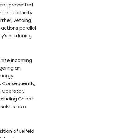
ment prevented
an electricity
rther, vetoing
actions parallel
ny’s hardening
inize incoming
gering an
 energy
n. Consequently,
 Operator,
xcluding China’s
selves as a
tion of Leifeld