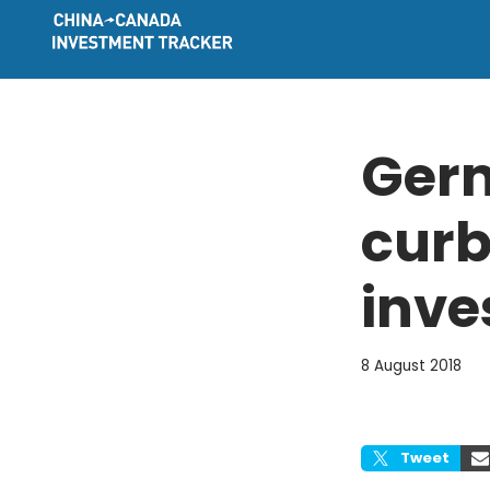
Skip
to
content
Germ
curb
inve
8 August 2018
Tweet