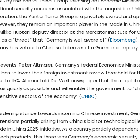
AG by the Yantai Taihai Group following an Economic Minister
ional security concerns associated with the acquisition. Unl
oration, the Yantai Taihai Group is a privately owned and o
owever, they remain an important player in the ‘Made in Chin
h Mikko Huotari, deputy director at the Mercator Institute for 
s as a “threat” that “Germany is well aware of” (
Bloomberg
).
any has vetoed a Chinese takeover of a German company.
 events, Peter Altmaier, Germany’s federal Economics Minist
ans to lower their foreign investment review threshold for 
time to 15%. Altimer told Die Welt newspaper that this regul
 as quickly as possible and will enable the government to “
 sensitive sectors of the economy” (
CNBC
).
hardening stance towards incoming Chinese investment, Ge
tensions partially arising from China’s bid for technological 
e in China 2025’ initiative. As a country partially dependen
tech products, this threatens Germany’s economic security. Si