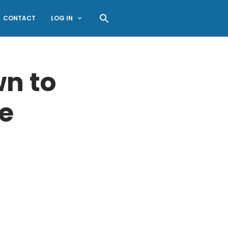
CONTACT
LOG IN
n to
e