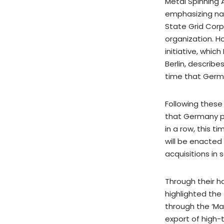
Metal Spinning 
emphasizing nat
State Grid Corp
organization. H
initiative, whic
Berlin, describe
time that Germ
Following these
that Germany pl
in a row, this 
will be enacted
acquisitions in
Through their 
highlighted the 
through the ‘Mad
export of high-