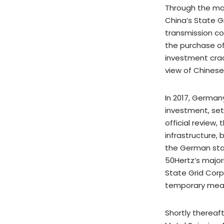
Through the maj
China’s State G
transmission co
the purchase of
investment cra
view of Chinese
In 2017, German
investment, set
official review,
infrastructure,
the German sta
50Hertz’s major
State Grid Corp
temporary measu
Shortly thereaf