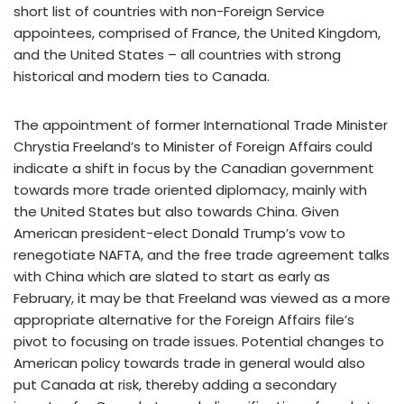
short list of countries with non-Foreign Service
appointees, comprised of France, the United Kingdom,
and the United States – all countries with strong
historical and modern ties to Canada.
The appointment of former International Trade Minister
Chrystia Freeland’s to Minister of Foreign Affairs could
indicate a shift in focus by the Canadian government
towards more trade oriented diplomacy, mainly with
the United States but also towards China. Given
American president-elect Donald Trump’s vow to
renegotiate NAFTA, and the free trade agreement talks
with China which are slated to start as early as
February, it may be that Freeland was viewed as a more
appropriate alternative for the Foreign Affairs file’s
pivot to focusing on trade issues. Potential changes to
American policy towards trade in general would also
put Canada at risk, thereby adding a secondary