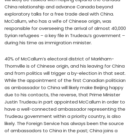
China relationship and advance Canada beyond
exploratory talks for a free trade deal with China.
McCallum, who has a wife of Chinese origin, was
responsible for overseeing the arrival of almost 40,000
Syrian refugees – a key file in Trudeau’s government –
during his time as immigration minister.
40% of McCallum’s electoral district of Markham-
Thornville is of Chinese origin, and his leaving for China
and from politics will trigger a by-election in that seat.
While the appointment of the first Canadian politician
as ambassador to China will likely make Beijing happy
due to his contacts, the reverse, that Prime Minister
Justin Trudeau in part appointed McCallum in order to
have a well-connected ambassador representing the
Trudeau government within a priority country, is also
likely. The Foreign Service has always been the source
of ambassadors to China in the past; China joins a