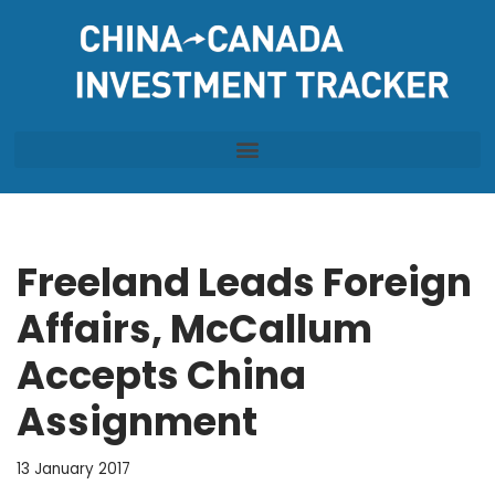
Skip
to
content
Freeland Leads Foreign
Affairs, McCallum
Accepts China
Assignment
13 January 2017