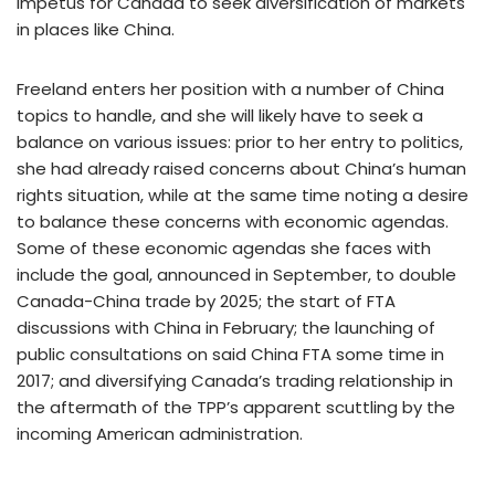
impetus for Canada to seek diversification of markets
in places like China.
Freeland enters her position with a number of China
topics to handle, and she will likely have to seek a
balance on various issues: prior to her entry to politics,
she had already raised concerns about China’s human
rights situation, while at the same time noting a desire
to balance these concerns with economic agendas.
Some of these economic agendas she faces with
include the goal, announced in September, to double
Canada-China trade by 2025; the start of FTA
discussions with China in February; the launching of
public consultations on said China FTA some time in
2017; and diversifying Canada’s trading relationship in
the aftermath of the TPP’s apparent scuttling by the
incoming American administration.