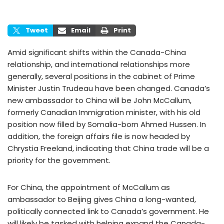
Tweet
Email
Print
Amid significant shifts within the Canada-China
relationship, and international relationships more
generally, several positions in the cabinet of Prime
Minister Justin Trudeau have been changed. Canada’s
new ambassador to China will be John McCallum,
formerly Canadian Immigration minister, with his old
position now filled by Somalia-born Ahmed Hussen. In
addition, the foreign affairs file is now headed by
Chrystia Freeland, indicating that China trade will be a
priority for the government.
For China, the appointment of McCallum as
ambassador to Beijing gives China a long-wanted,
politically connected link to Canada’s government. He
will likely be tasked with helping expand the Canada-