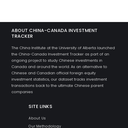
ABOUT CHINA-CANADA INVESTMENT
TRACKER
The China Institute at the University of Alberta launched
the China-Canada Investment Tracker as part of an
ongoing project to study Chinese investments in
Canada and around the world. As an alternative to
Chinese and Canadian official foreign equity
investment statistics, our dataset tracks investment
transactions back to the ultimate Chinese parent
companies
SITE LINKS
About Us
Our Methodology