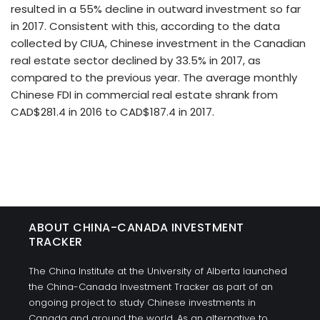
resulted in a 55% decline in outward investment so far
in 2017. Consistent with this, according to the data
collected by CIUA, Chinese investment in the Canadian
real estate sector declined by 33.5% in 2017, as
compared to the previous year. The average monthly
Chinese FDI in commercial real estate shrank from
CAD$281.4 in 2016 to CAD$187.4 in 2017.
ABOUT CHINA-CANADA INVESTMENT
TRACKER
The China Institute at the University of Alberta launched
the China-Canada Investment Tracker as part of an
ongoing project to study Chinese investments in
Canada and around the world. As an alternative to