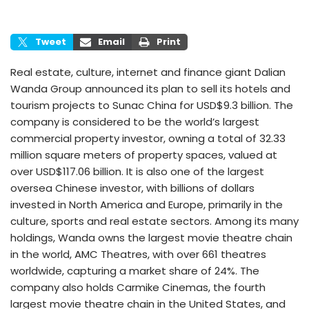
Tweet
Email
Print
Real estate, culture, internet and finance giant Dalian
Wanda Group announced its plan to sell its hotels and
tourism projects to Sunac China for USD$9.3 billion. The
company is considered to be the world’s largest
commercial property investor, owning a total of 32.33
million square meters of property spaces, valued at
over USD$117.06 billion. It is also one of the largest
oversea Chinese investor, with billions of dollars
invested in North America and Europe, primarily in the
culture, sports and real estate sectors. Among its many
holdings, Wanda owns the largest movie theatre chain
in the world, AMC Theatres, with over 661 theatres
worldwide, capturing a market share of 24%. The
company also holds Carmike Cinemas, the fourth
largest movie theatre chain in the United States, and