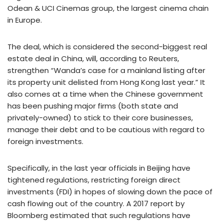
Odean & UCI Cinemas group, the largest cinema chain
in Europe.
The deal, which is considered the second-biggest real
estate deal in China, will, according to Reuters,
strengthen “Wanda’s case for a mainland listing after
its property unit delisted from Hong Kong last year.” It
also comes at a time when the Chinese government
has been pushing major firms (both state and
privately-owned) to stick to their core businesses,
manage their debt and to be cautious with regard to
foreign investments.
Specifically, in the last year officials in Beijing have
tightened regulations, restricting foreign direct
investments (FDI) in hopes of slowing down the pace of
cash flowing out of the country. A 2017 report by
Bloomberg estimated that such regulations have