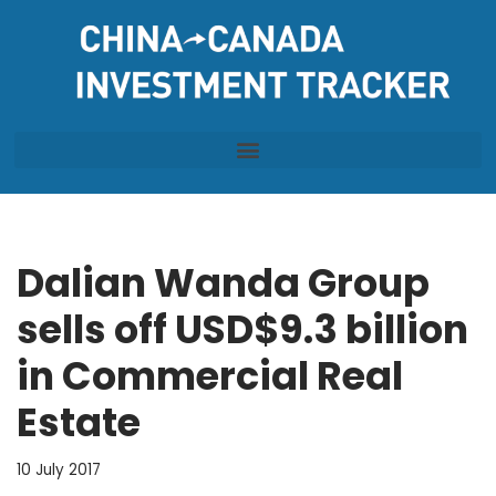
Skip
to
content
Dalian Wanda Group
sells off USD$9.3 billion
in Commercial Real
Estate
10 July 2017