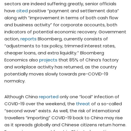
sectors are indeed suffering greatly, senior officials
have
cited
positive “payment and settlement data”
along with “improvement in terms of both cash flow
and business activity” for corporate accounts, both
indicators of potential economic recovery. Government
action,
reports
Bloomberg, currently consists of
“adjustments to tax policy, trimmed interest rates,
cheaper loans, and extra liquidity.” Bloomberg
Economics also
projects
that 85% of China’s factory
and workplace activity has returned, as the country
potentially moves slowly towards pre-COVID-19
normalcy.
Although China
reported
only one “local” infection of
COVID-19 over the weekend, the
threat
of a so-called
“second wave” exists. As well, the risk of international
travellers “importing” COVID-19 back to China may rise
as it spreads globally and Chinese citizens return home.