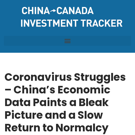
Skip
to
content
Coronavirus Struggles
– China’s Economic
Data Paints a Bleak
Picture and a Slow
Return to Normalcy