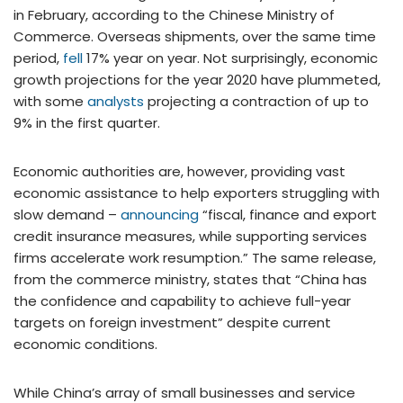
in February, according to the Chinese Ministry of
Commerce. Overseas shipments, over the same time
period,
fell
17% year on year. Not surprisingly, economic
growth projections for the year 2020 have plummeted,
with some
analysts
projecting a contraction of up to
9% in the first quarter.
Economic authorities are, however, providing vast
economic assistance to help exporters struggling with
slow demand –
announcing
“fiscal, finance and export
credit insurance measures, while supporting services
firms accelerate work resumption.” The same release,
from the commerce ministry, states that “China has
the confidence and capability to achieve full-year
targets on foreign investment” despite current
economic conditions.
While China’s array of small businesses and service