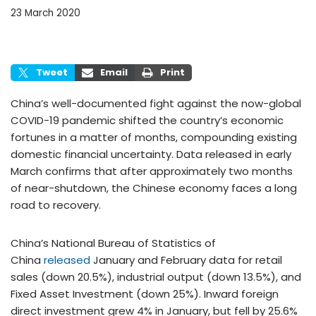
23 March 2020
Tweet
Email
Print
China’s well-documented fight against the now-global
COVID-19 pandemic shifted the country’s economic
fortunes in a matter of months, compounding existing
domestic financial uncertainty. Data released in early
March confirms that after approximately two months
of near-shutdown, the Chinese economy faces a long
road to recovery.
China’s National Bureau of Statistics of
China
released
January and February data for retail
sales (down 20.5%), industrial output (down 13.5%), and
Fixed Asset Investment (down 25%). Inward foreign
direct investment grew 4% in January, but fell by 25.6%