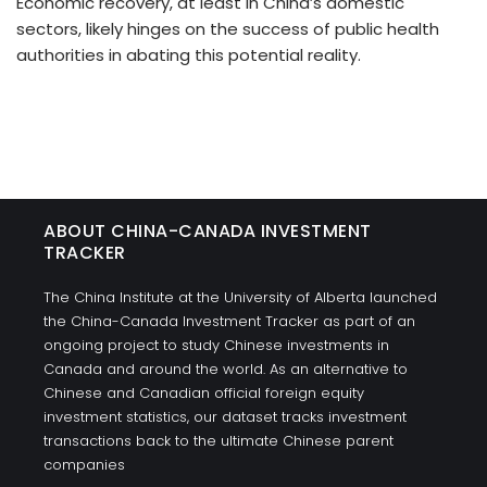
Economic recovery, at least in China’s domestic
sectors, likely hinges on the success of public health
authorities in abating this potential reality.
ABOUT CHINA-CANADA INVESTMENT
TRACKER
The China Institute at the University of Alberta launched
the China-Canada Investment Tracker as part of an
ongoing project to study Chinese investments in
Canada and around the world. As an alternative to
Chinese and Canadian official foreign equity
investment statistics, our dataset tracks investment
transactions back to the ultimate Chinese parent
companies