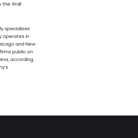
y the Wall
y specializes
y operates in
 Chicago and New
firms public on
ina, according
ny’s