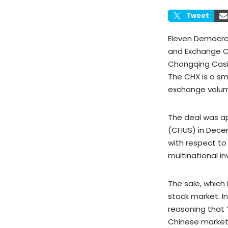
Tweet
Eleven Democrat
and Exchange C
Chongqing Casin
The CHX is a sm
exchange volume
The deal was a
(CFIUS) in Dece
with respect t
multinational in
The sale, which 
stock market. I
reasoning that 
Chinese markets