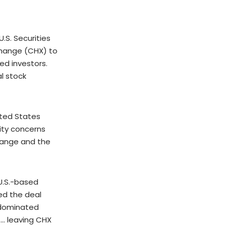
S. Securities
change (CHX) to
ed investors.
l stock
ited States
ity concerns
hange and the
 U.S.-based
ed the deal
t-dominated
 … leaving CHX