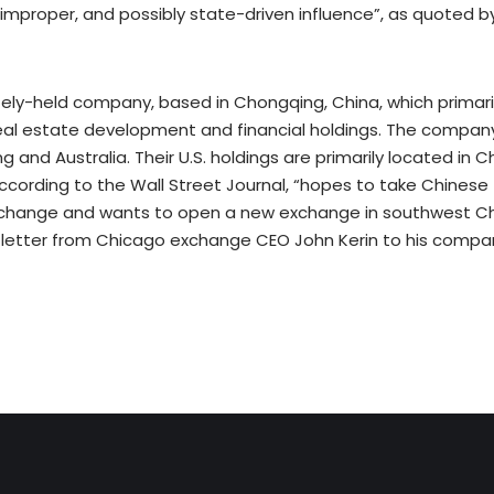
improper, and possibly state-driven influence”, as quoted b
tely-held company, based in Chongqing, China, which primaril
real estate development and financial holdings. The compan
g and Australia. Their U.S. holdings are primarily located in
ccording to the Wall Street Journal, “hopes to take Chinese 
change and wants to open a new exchange in southwest Ch
 letter from Chicago exchange CEO John Kerin to his compa