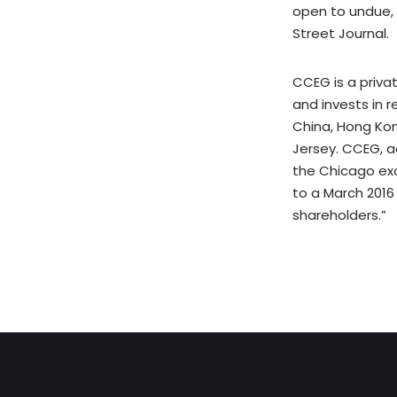
open to undue, 
Street Journal.
CCEG is a priva
and invests in 
China, Hong Kon
Jersey. CCEG, a
the Chicago ex
to a March 2016
shareholders.”