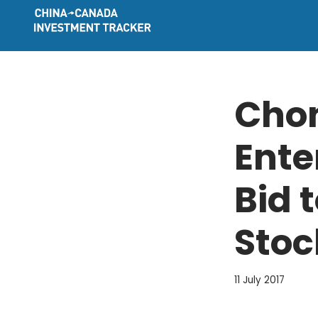
Skip
to
content
Cho
Ente
Bid 
Stoc
11 July 2017