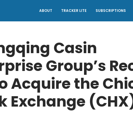
ABOUT
TRACKER LITE
SUBSCRIPTIONS
ngqing Casin
rprise Group’s Re
to Acquire the Ch
k Exchange (CHX