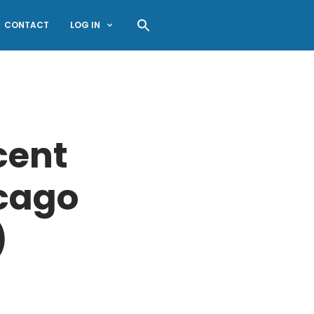
CONTACT
LOG IN
cent
icago
)