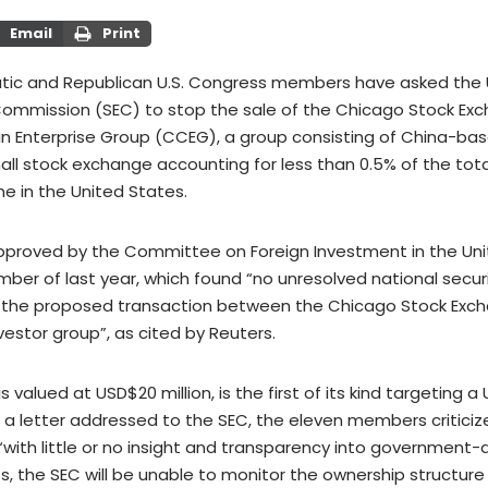
Email
Print
ic and Republican U.S. Congress members have asked the U.
ommission (SEC) to stop the sale of the Chicago Stock Ex
 Enterprise Group (CCEG), a group consisting of China-bas
all stock exchange accounting for less than 0.5% of the tota
 in the United States.
pproved by the Committee on Foreign Investment in the Un
mber of last year, which found “no unresolved national secur
o the proposed transaction between the Chicago Stock Exc
vestor group”, as cited by Reuters.
is valued at USD$20 million, is the first of its kind targeting a
n a letter addressed to the SEC, the eleven members criticiz
“with little or no insight and transparency into governmen
, the SEC will be unable to monitor the ownership structure