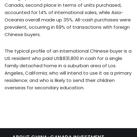
Canada, second place in terms of units purchased,
accounted for 14% of international sales, while Asia-
Oceania overall made up 35%. All-cash purchases were
prevalent, occurring in 69% of transactions with foreign
Chinese buyers.
The typical profile of an international Chinese buyer is a
US resident who paid US$831,800 in cash for a single
family detached home in a suburban area of Los
Angeles, California; who will intend to use it as a primary
residence; and who is likely to send their children
overseas for secondary education.