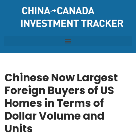
Skip
to
content
Chinese Now Largest
Foreign Buyers of US
Homes in Terms of
Dollar Volume and
Units