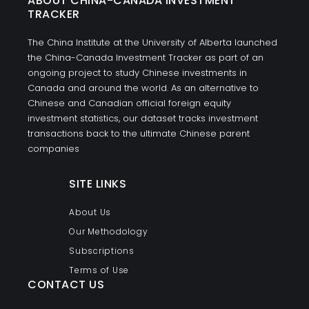
ABOUT CHINA-CANADA INVESTMENT
TRACKER
The China Institute at the University of Alberta launched
the China-Canada Investment Tracker as part of an
ongoing project to study Chinese investments in
Canada and around the world. As an alternative to
Chinese and Canadian official foreign equity
investment statistics, our dataset tracks investment
transactions back to the ultimate Chinese parent
companies
SITE LINKS
About Us
Our Methodology
Subscriptions
Terms of Use
CONTACT US