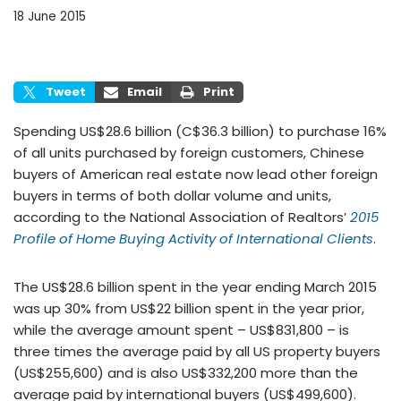
18 June 2015
Tweet
Email
Print
Spending US$28.6 billion (C$36.3 billion) to purchase 16%
of all units purchased by foreign customers, Chinese
buyers of American real estate now lead other foreign
buyers in terms of both dollar volume and units,
according to the National Association of Realtors’
2015
Profile of Home Buying Activity of International Clients
.
The US$28.6 billion spent in the year ending March 2015
was up 30% from US$22 billion spent in the year prior,
while the average amount spent – US$831,800 – is
three times the average paid by all US property buyers
(US$255,600) and is also US$332,200 more than the
average paid by international buyers (US$499,600).