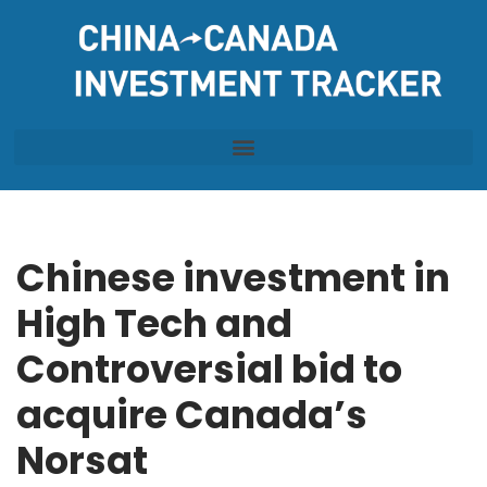
Skip
to
content
Chinese investment in
High Tech and
Controversial bid to
acquire Canada’s
Norsat