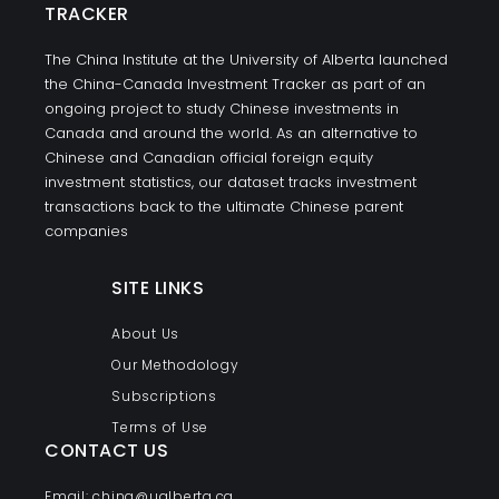
TRACKER
The China Institute at the University of Alberta launched
the China-Canada Investment Tracker as part of an
ongoing project to study Chinese investments in
Canada and around the world. As an alternative to
Chinese and Canadian official foreign equity
investment statistics, our dataset tracks investment
transactions back to the ultimate Chinese parent
companies
SITE LINKS
About Us
Our Methodology
Subscriptions
Terms of Use
CONTACT US
Email: china@ualberta.ca