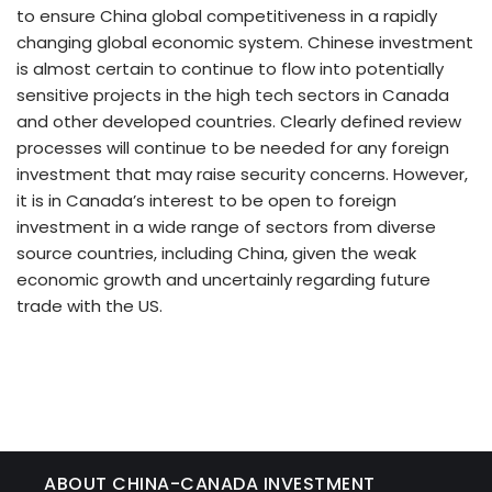
to ensure China global competitiveness in a rapidly
changing global economic system. Chinese investment
is almost certain to continue to flow into potentially
sensitive projects in the high tech sectors in Canada
and other developed countries. Clearly defined review
processes will continue to be needed for any foreign
investment that may raise security concerns. However,
it is in Canada’s interest to be open to foreign
investment in a wide range of sectors from diverse
source countries, including China, given the weak
economic growth and uncertainly regarding future
trade with the US.
ABOUT CHINA-CANADA INVESTMENT