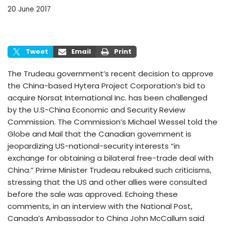
20 June 2017
Tweet
Email
Print
The Trudeau government’s recent decision to approve
the China-based Hytera Project Corporation’s bid to
acquire Norsat International Inc. has been challenged
by the U.S-China Economic and Security Review
Commission. The Commission’s Michael Wessel told the
Globe and Mail that the Canadian government is
jeopardizing US-national-security interests “in
exchange for obtaining a bilateral free-trade deal with
China.” Prime Minister Trudeau rebuked such criticisms,
stressing that the US and other allies were consulted
before the sale was approved. Echoing these
comments, in an interview with the National Post,
Canada’s Ambassador to China John McCallum said