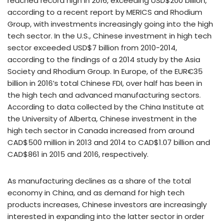
reached record high in 2016, exceeding USD$200 billion,
according to a recent report by MERICS and Rhodium
Group, with investments increasingly going into the high
tech sector. In the U.S., Chinese investment in high tech
sector exceeded USD$7 billion from 2010-2014,
according to the findings of a 2014 study by the Asia
Society and Rhodium Group. In Europe, of the EUR€35
billion in 2016’s total Chinese FDI, over half has been in
the high tech and advanced manufacturing sectors.
According to data collected by the China Institute at
the University of Alberta, Chinese investment in the
high tech sector in Canada increased from around
CAD$500 million in 2013 and 2014 to CAD$1.07 billion and
CAD$861 in 2015 and 2016, respectively.
As manufacturing declines as a share of the total
economy in China, and as demand for high tech
products increases, Chinese investors are increasingly
interested in expanding into the latter sector in order