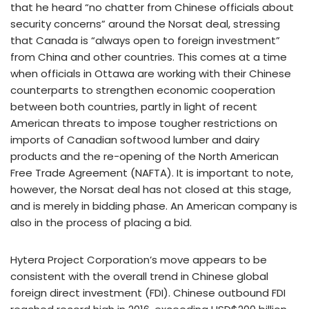
that he heard “no chatter from Chinese officials about
security concerns” around the Norsat deal, stressing
that Canada is “always open to foreign investment”
from China and other countries. This comes at a time
when officials in Ottawa are working with their Chinese
counterparts to strengthen economic cooperation
between both countries, partly in light of recent
American threats to impose tougher restrictions on
imports of Canadian softwood lumber and dairy
products and the re-opening of the North American
Free Trade Agreement (NAFTA). It is important to note,
however, the Norsat deal has not closed at this stage,
and is merely in bidding phase. An American company is
also in the process of placing a bid.
Hytera Project Corporation’s move appears to be
consistent with the overall trend in Chinese global
foreign direct investment (FDI). Chinese outbound FDI