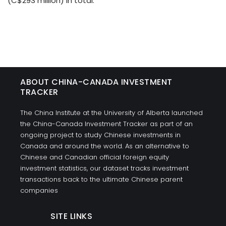
(C$293 million) in total.
ABOUT CHINA-CANADA INVESTMENT
TRACKER
The China Institute at the University of Alberta launched
the China-Canada Investment Tracker as part of an
ongoing project to study Chinese investments in
Canada and around the world. As an alternative to
Chinese and Canadian official foreign equity
investment statistics, our dataset tracks investment
transactions back to the ultimate Chinese parent
companies
SITE LINKS