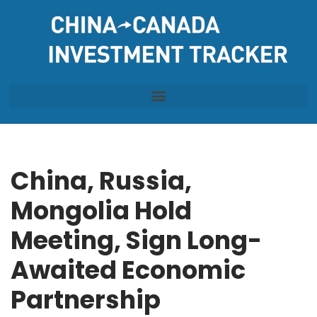
Skip
to
content
China, Russia,
Mongolia Hold
Meeting, Sign Long-
Awaited Economic
Partnership