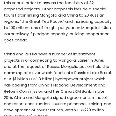
this year in order to assess the feasibility of 32
proposed projects. Other proposals include a special
tourist train linking Mongolia and China to 20 Russian
regions, “the Great Tea Route,” and increasing capacity
to 100 million tons of freight per year on Mongolia’s Ulan
Bator railway if pledged capacity-building cooperation
goes ahead.
China and Russia have a number of investment
projects in or connecting to Mongolia. Earlier in June,
and at the request of Russia, Mongolia put on hold the
damming of a river which feeds into Russia’s Lake Baikal,
a US$1 billion (C$1.3 billion) hydropower project which
has backing from China’s National Development and
Reform Commission and the China EXIM Bank. In late
2015, China and Mongolia signed agreements in hotel
and resort construction, tourism personnel training, and
development of tourist routes, worth US$220 million