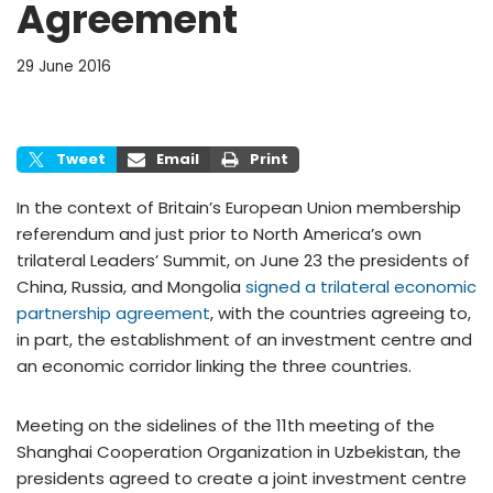
Agreement
29 June 2016
Tweet
Email
Print
In the context of Britain’s European Union membership
referendum and just prior to North America’s own
trilateral Leaders’ Summit, on June 23 the presidents of
China, Russia, and Mongolia
signed a trilateral economic
partnership agreement
, with the countries agreeing to,
in part, the establishment of an investment centre and
an economic corridor linking the three countries.
Meeting on the sidelines of the 11th meeting of the
Shanghai Cooperation Organization in Uzbekistan, the
presidents agreed to create a joint investment centre