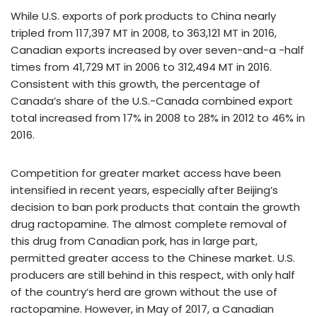
While U.S. exports of pork products to China nearly
tripled from 117,397 MT in 2008, to 363,121 MT in 2016,
Canadian exports increased by over seven-and-a -half
times from 41,729 MT in 2006 to 312,494 MT in 2016.
Consistent with this growth, the percentage of
Canada’s share of the U.S.-Canada combined export
total increased from 17% in 2008 to 28% in 2012 to 46% in
2016.
Competition for greater market access have been
intensified in recent years, especially after Beijing’s
decision to ban pork products that contain the growth
drug ractopamine. The almost complete removal of
this drug from Canadian pork, has in large part,
permitted greater access to the Chinese market. U.S.
producers are still behind in this respect, with only half
of the country’s herd are grown without the use of
ractopamine. However, in May of 2017, a Canadian