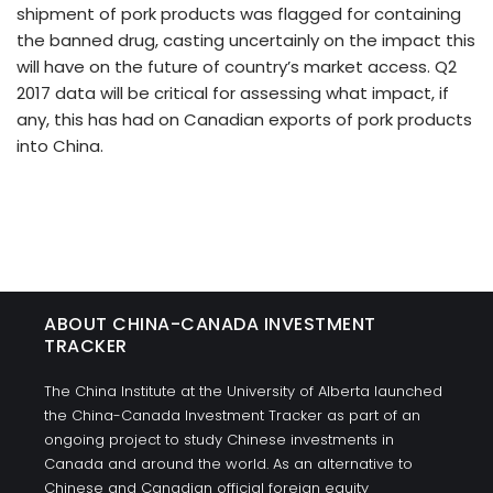
shipment of pork products was flagged for containing
the banned drug, casting uncertainly on the impact this
will have on the future of country’s market access. Q2
2017 data will be critical for assessing what impact, if
any, this has had on Canadian exports of pork products
into China.
ABOUT CHINA-CANADA INVESTMENT
TRACKER
The China Institute at the University of Alberta launched
the China-Canada Investment Tracker as part of an
ongoing project to study Chinese investments in
Canada and around the world. As an alternative to
Chinese and Canadian official foreign equity