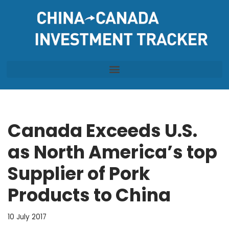
Skip
to
content
Canada Exceeds U.S.
as North America’s top
Supplier of Pork
Products to China
10 July 2017