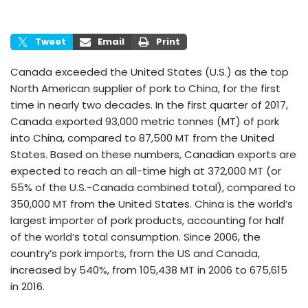
Tweet
Email
Print
Canada exceeded the United States (U.S.) as the top
North American supplier of pork to China, for the first
time in nearly two decades. In the first quarter of 2017,
Canada exported 93,000 metric tonnes (MT) of pork
into China, compared to 87,500 MT from the United
States. Based on these numbers, Canadian exports are
expected to reach an all-time high at 372,000 MT (or
55% of the U.S.-Canada combined total), compared to
350,000 MT from the United States. China is the world’s
largest importer of pork products, accounting for half
of the world’s total consumption. Since 2006, the
country’s pork imports, from the US and Canada,
increased by 540%, from 105,438 MT in 2006 to 675,615
in 2016.