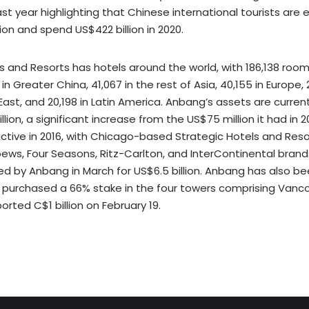
ast year highlighting that Chinese international tourists are
ion and spend US$422 billion in 2020.
 and Resorts has hotels around the world, with 186,138 room
in Greater China, 41,067 in the rest of Asia, 40,155 in Europe, 
ast, and 20,198 in Latin America. Anbang’s assets are curren
lion, a significant increase from the US$75 million it had in 2
ctive in 2016, with Chicago-based Strategic Hotels and Reso
ews, Four Seasons, Ritz-Carlton, and InterContinental brands
ed by Anbang in March for US$6.5 billion. Anbang has also be
purchased a 66% stake in the four towers comprising Vanco
orted C$1 billion on February 19.