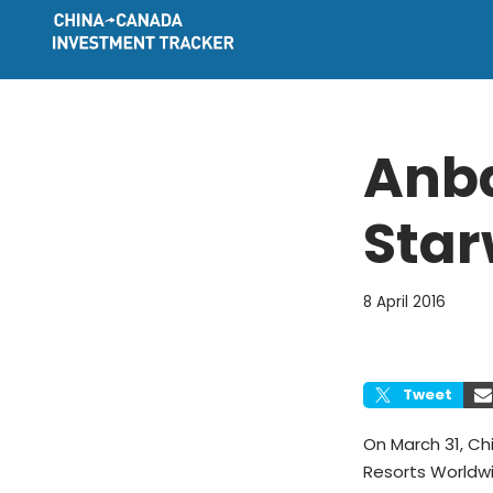
Skip
to
content
Anba
Star
8 April 2016
Tweet
On March 31, C
Resorts Worldwid