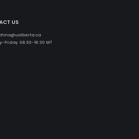
ACT US
 china@ualberta.ca
-Friday 08:30-16:30 MT