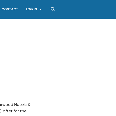
CONTACT
LOG IN
arwood Hotels &
) offer for the