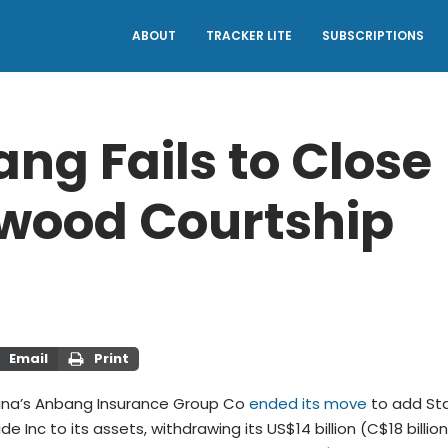
ABOUT
TRACKER LITE
SUBSCRIPTIONS
ng Fails to Close
wood Courtship
Email
Print
hina’s Anbang Insurance Group Co
ended its move
to add St
e Inc to its assets, withdrawing its US$14 billion (C$18 billion