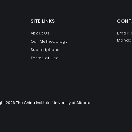
SITE LINKS
CONT
About Us
Email:
Monday
Our Methodology
Subscriptions
Terms of Use
ht 2026 The China Institute, University of Alberta