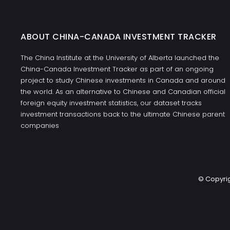
ABOUT CHINA-CANADA INVESTMENT TRACKER
The China Institute at the University of Alberta launched the
China-Canada Investment Tracker as part of an ongoing
project to study Chinese investments in Canada and around
the world. As an alternative to Chinese and Canadian official
foreign equity investment statistics, our dataset tracks
investment transactions back to the ultimate Chinese parent
companies
© Copyrig