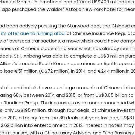
-based Marriot International had offered US$400 million les
 ago purchased the Waldorf Astoria New York hotel for nearly
ad been actively pursuing the Starwood deal, the Chinese
its offer due to running afoul
of Chinese Insurance Regulat
ize of overseas transactions, a move which could have damp
veness of Chinese bidders in a year which has already seen m
 deals. Still, Anbang was able to complete a US$3 million pur
Allianz’s troubled South Korean operations on April 6, opera
o lose €51 million (C$72 million) in 2014, and €244 million in 2
state and hotels have seen large amounts of Chinese intere
sing 68% between 2014 and 2015, or from US$3.05 billion to U
he Rhodium Group. The increase is even more pronounced 
rs: only US$195 million, through four deals, of Chinese investm
in 2012, a far cry from the 39 deals last year. Instead, US$3.1 
.62 billion into entertainment in 2012. Interest in hotels may
h in tourism, with a China Luxury Advisors and Fung Business 