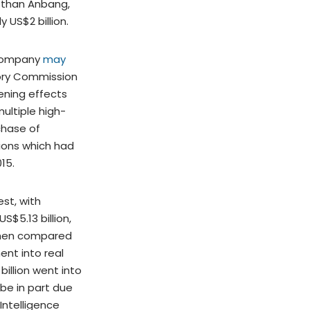
s than Anbang,
 US$2 billion.
 company
may
ory Commission
ening effects
ultiple high-
chase of
tions which had
015.
st, with
S$5.13 billion,
when compared
ent into real
billion went into
 be in part due
Intelligence