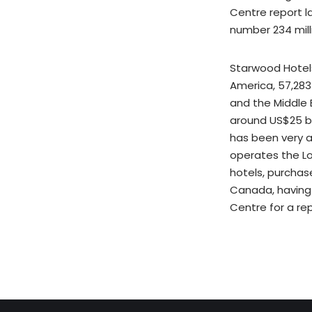
Centre report l
number 234 mill
Starwood Hotels
America, 57,283 
and the Middle E
around US$25 bil
has been very a
operates the Lo
hotels, purchas
Canada, having 
Centre for a rep