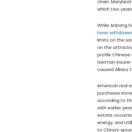
chain. Maryland
which two years
While Anbang h
have withdrawn 
limits on the s
on the attracti
profile Chinese
German insurer 
caused Allianz t
American real e
purchases increa
according to t
with earlier yea
estate occurred 
energy, and US$2
to China’s growt