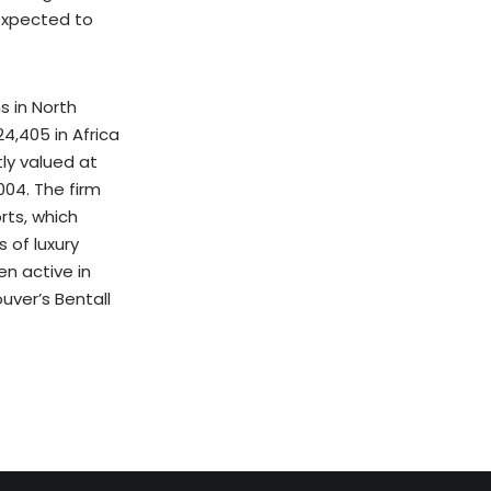
 expected to
s in North
24,405 in Africa
tly valued at
004. The firm
rts, which
 of luxury
en active in
uver’s Bentall