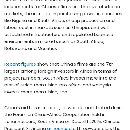
inducements for Chinese firms are the size of African
markets, the increase in purchasing power in countries
like Nigeria and South Africa, cheap production and
labour cost in markets such as Ethiopia, and well
established infrastructure and regulated business
environments in markets such as South Africa,
Botswana, and Mauritius.
Recent figures
show that China’s firms are the 7th
largest among foreign investors in Africa in terms of
project numbers. South Africa invests more into the
rest of Africa than China into Africa, and Malaysia
invests more than China, too.
China’s aid has increased, as was demonstrated during
the Forum on China-Africa Cooperation held in
Johannesburg, South Africa on Dec. 4th, 2015. Chinese
President Xi Jinping
announced
a three-year plan, the