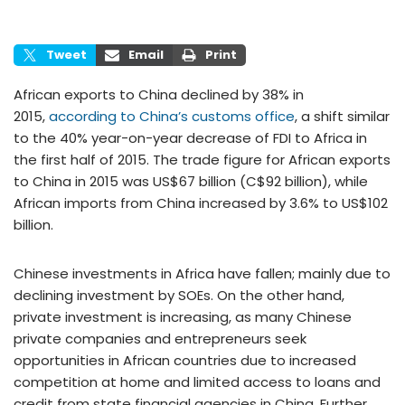
Tweet
Email
Print
African exports to China declined by 38% in
2015,
according to China’s customs office
, a shift similar
to the 40% year-on-year decrease of FDI to Africa in
the first half of 2015. The trade figure for African exports
to China in 2015 was US$67 billion (C$92 billion), while
African imports from China increased by 3.6% to US$102
billion.
Chinese investments in Africa have fallen; mainly due to
declining investment by SOEs. On the other hand,
private investment is increasing, as many Chinese
private companies and entrepreneurs seek
opportunities in African countries due to increased
competition at home and limited access to loans and
credit from state financial agencies in China. Further