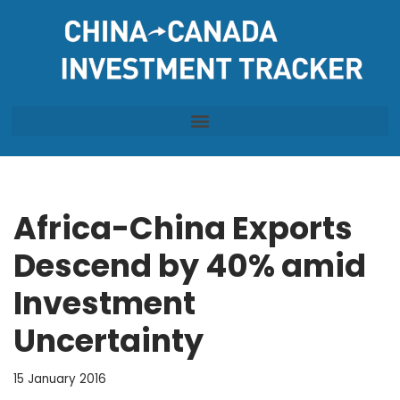
Skip
to
content
Africa-China Exports
Descend by 40% amid
Investment
Uncertainty
15 January 2016