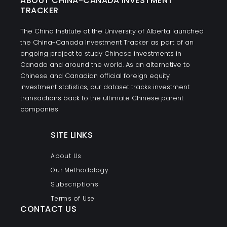
ABOUT CHINA-CANADA INVESTMENT
TRACKER
The China Institute at the University of Alberta launched
the China-Canada Investment Tracker as part of an
ongoing project to study Chinese investments in
Canada and around the world. As an alternative to
Chinese and Canadian official foreign equity
investment statistics, our dataset tracks investment
transactions back to the ultimate Chinese parent
companies
SITE LINKS
About Us
Our Methodology
Subscriptions
Terms of Use
CONTACT US