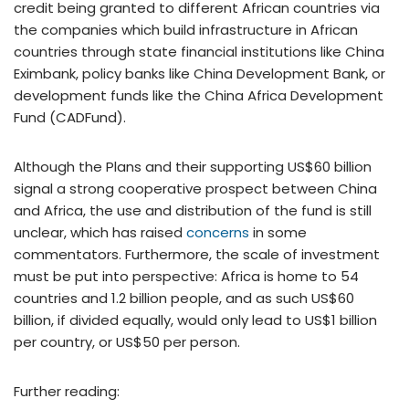
credit being granted to different African countries via
the companies which build infrastructure in African
countries through state financial institutions like China
Eximbank, policy banks like China Development Bank, or
development funds like the China Africa Development
Fund (CADFund).
Although the Plans and their supporting US$60 billion
signal a strong cooperative prospect between China
and Africa, the use and distribution of the fund is still
unclear, which has raised
concerns
in some
commentators. Furthermore, the scale of investment
must be put into perspective: Africa is home to 54
countries and 1.2 billion people, and as such US$60
billion, if divided equally, would only lead to US$1 billion
per country, or US$50 per person.
Further reading: