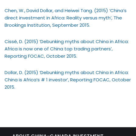
Chen, W., David Dollar, and Heiwei Tang. (2015) ‘China’s
direct investment in Africa: Reality versus myth’, The
Brookings Institution, September 2015.
Cissé, D. (2015) ‘Debunking myths about China in Africa:
Africa is now one of China top trading partners’,
Reporting FOCAC, October 2015.
Dollar, D. (2015) ‘Debunking myths about China in Africa:
China is Africa’s # 1 investor’, Reporting FOCAC, October
2015.