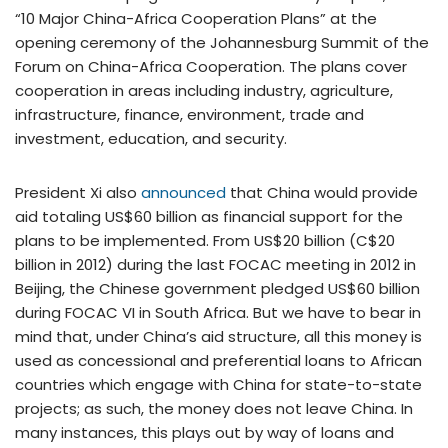
“10 Major China-Africa Cooperation Plans” at the
opening ceremony of the Johannesburg Summit of the
Forum on China-Africa Cooperation. The plans cover
cooperation in areas including industry, agriculture,
infrastructure, finance, environment, trade and
investment, education, and security.
President Xi also
announced
that China would provide
aid totaling US$60 billion as financial support for the
plans to be implemented. From US$20 billion (C$20
billion in 2012) during the last FOCAC meeting in 2012 in
Beijing, the Chinese government pledged US$60 billion
during FOCAC VI in South Africa. But we have to bear in
mind that, under China’s aid structure, all this money is
used as concessional and preferential loans to African
countries which engage with China for state-to-state
projects; as such, the money does not leave China. In
many instances, this plays out by way of loans and