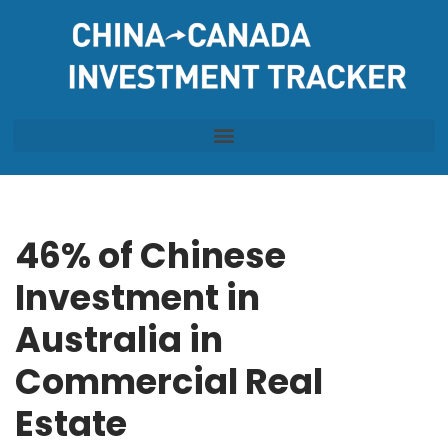
Skip
to
content
46% of Chinese
Investment in
Australia in
Commercial Real
Estate