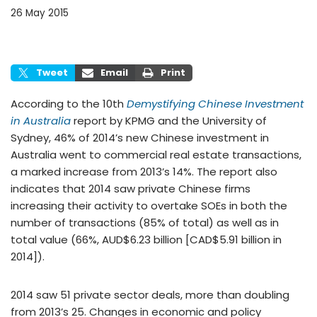
26 May 2015
Tweet
Email
Print
According to the 10th
Demystifying Chinese Investment
in Australia
report by KPMG and the University of
Sydney, 46% of 2014’s new Chinese investment in
Australia went to commercial real estate transactions,
a marked increase from 2013’s 14%. The report also
indicates that 2014 saw private Chinese firms
increasing their activity to overtake SOEs in both the
number of transactions (85% of total) as well as in
total value (66%, AUD$6.23 billion [CAD$5.91 billion in
2014]).
2014 saw 51 private sector deals, more than doubling
from 2013’s 25. Changes in economic and policy