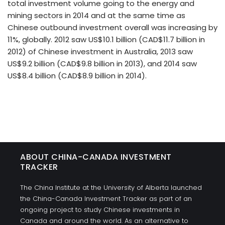
total investment volume going to the energy and
mining sectors in 2014 and at the same time as
Chinese outbound investment overall was increasing by
11%, globally. 2012 saw US$10.1 billion (CAD$11.7 billion in
2012) of Chinese investment in Australia, 2013 saw
US$9.2 billion (CAD$9.8 billion in 2013), and 2014 saw
US$8.4 billion (CAD$8.9 billion in 2014).
ABOUT CHINA-CANADA INVESTMENT
TRACKER
The China Institute at the University of Alberta launched
the China-Canada Investment Tracker as part of an
ongoing project to study Chinese investments in
Canada and around the world. As an alternative to