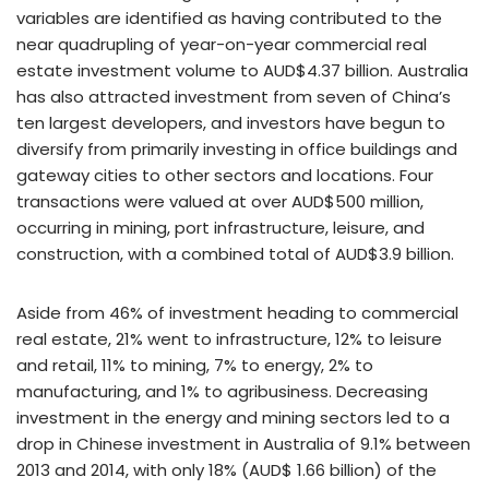
variables are identified as having contributed to the
near quadrupling of year-on-year commercial real
estate investment volume to AUD$4.37 billion. Australia
has also attracted investment from seven of China’s
ten largest developers, and investors have begun to
diversify from primarily investing in office buildings and
gateway cities to other sectors and locations. Four
transactions were valued at over AUD$500 million,
occurring in mining, port infrastructure, leisure, and
construction, with a combined total of AUD$3.9 billion.
Aside from 46% of investment heading to commercial
real estate, 21% went to infrastructure, 12% to leisure
and retail, 11% to mining, 7% to energy, 2% to
manufacturing, and 1% to agribusiness. Decreasing
investment in the energy and mining sectors led to a
drop in Chinese investment in Australia of 9.1% between
2013 and 2014, with only 18% (AUD$ 1.66 billion) of the