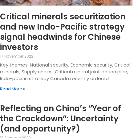
Critical minerals securitization
and new Indo-Pacific strategy
signal headwinds for Chinese
investors
17 November 2022
Key themes: National security, Economic security, Critical
minerals, Supply chains, Critical mineral joint action plan,
Indo-pacific strategy Canada recently ordered
Read More »
Reflecting on China’s “Year of
the Crackdown”: Uncertainty
(and opportunity?)
10 February 2022