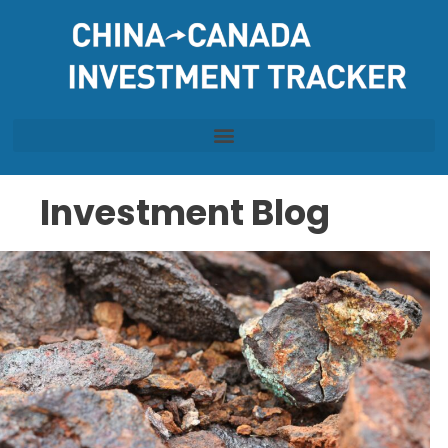
Skip
to
content
Investment Blog