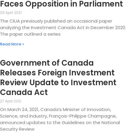
Faces Opposition in Parliament
29 April 2021
The CIUA previously published an occasional paper
analyzing the Investment Canada Act in December 2020.
The paper outlined a series
Read More »
Government of Canada
Releases Foreign Investment
Review Update to Investment
Canada Act
27 April 2021
On March 24, 2021, Canada’s Minister of Innovation,
Science, and Industry, François-Philippe Champagne,
announced updates to the Guidelines on the National
Security Review