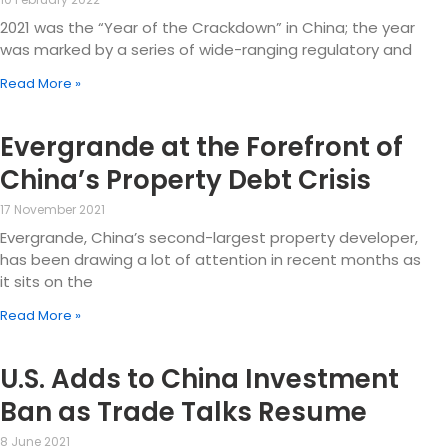
2021 was the “Year of the Crackdown” in China; the year
was marked by a series of wide-ranging regulatory and
Read More »
Evergrande at the Forefront of
China’s Property Debt Crisis
17 November 2021
Evergrande, China’s second-largest property developer,
has been drawing a lot of attention in recent months as
it sits on the
Read More »
U.S. Adds to China Investment
Ban as Trade Talks Resume
8 June 2021