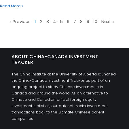
Read More »
« Previous
1
2
3
4
5
6
7
8
9
10
Next »
ABOUT CHINA-CANADA INVESTMENT
TRACKER
The China Institute at the University of Alberta launched
the China-Canada Investment Tracker as part of an
ongoing project to study Chinese investments in
Canada and around the world. As an alternative to
Chinese and Canadian official foreign equity
investment statistics, our dataset tracks investment
transactions back to the ultimate Chinese parent
companies