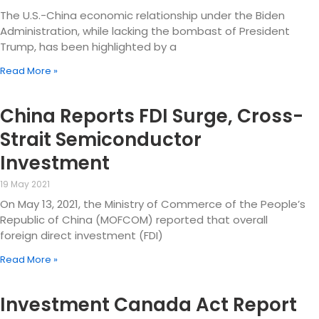
The U.S.-China economic relationship under the Biden
Administration, while lacking the bombast of President
Trump, has been highlighted by a
Read More »
China Reports FDI Surge, Cross-
Strait Semiconductor
Investment
19 May 2021
On May 13, 2021, the Ministry of Commerce of the People’s
Republic of China (MOFCOM) reported that overall
foreign direct investment (FDI)
Read More »
Investment Canada Act Report