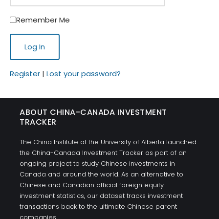
Remember Me
Register
|
Lost your password?
ABOUT CHINA-CANADA INVESTMENT
TRACKER
The China Institute at the University of Alberta launched
the China-Canada Investment Tracker as part of an
ongoing project to study Chinese investments in
Canada and around the world. As an alternative to
Chinese and Canadian official foreign equity
investment statistics, our dataset tracks investment
transactions back to the ultimate Chinese parent
companies