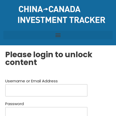
Skip
to
content
Please login to unlock
content
Username or Email Address
Password