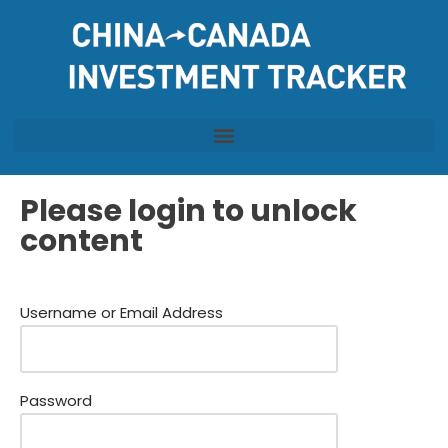
Skip
to
content
Please login to unlock
content
Username or Email Address
Password