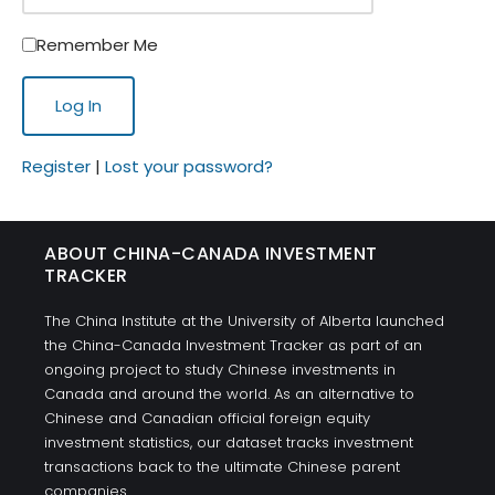
Remember Me
Register
|
Lost your password?
ABOUT CHINA-CANADA INVESTMENT
TRACKER
The China Institute at the University of Alberta launched
the China-Canada Investment Tracker as part of an
ongoing project to study Chinese investments in
Canada and around the world. As an alternative to
Chinese and Canadian official foreign equity
investment statistics, our dataset tracks investment
transactions back to the ultimate Chinese parent
companies