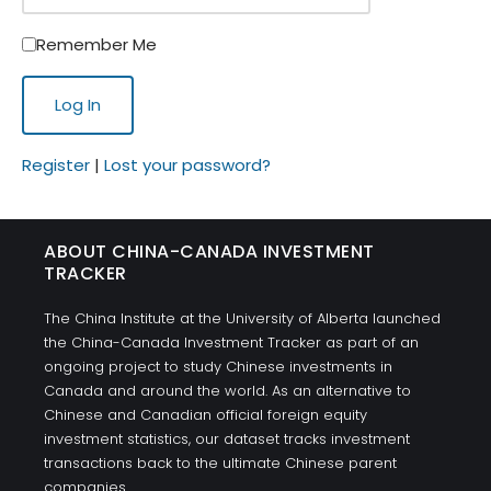
Remember Me
Register
|
Lost your password?
ABOUT CHINA-CANADA INVESTMENT
TRACKER
The China Institute at the University of Alberta launched
the China-Canada Investment Tracker as part of an
ongoing project to study Chinese investments in
Canada and around the world. As an alternative to
Chinese and Canadian official foreign equity
investment statistics, our dataset tracks investment
transactions back to the ultimate Chinese parent
companies