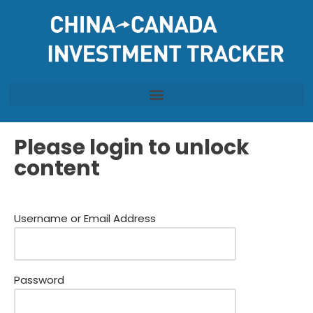
Skip
to
content
Please login to unlock
content
Username or Email Address
Password